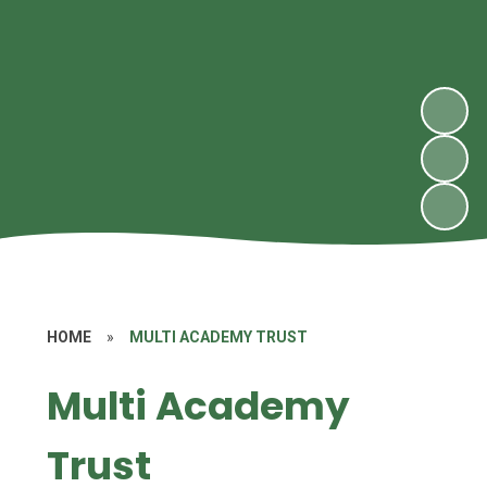
HOME
»
MULTI ACADEMY TRUST
Multi Academy
Trust