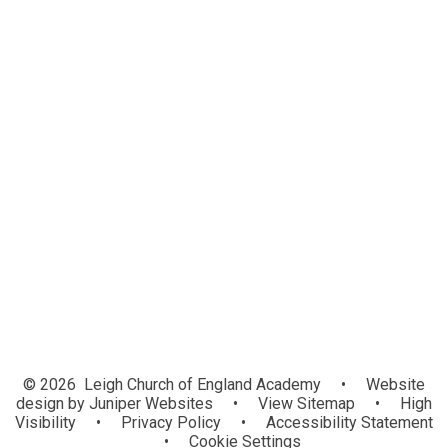
Welcome
About Us
News
Our Academies
Information and Resources
Vacancies
Contact Us
Academy Log in
© 2026 Leigh Church of England Academy
•
Website
design by
Juniper Websites
•
View Sitemap
•
High
Visibility
•
Privacy Policy
•
Accessibility Statement
•
Cookie Settings