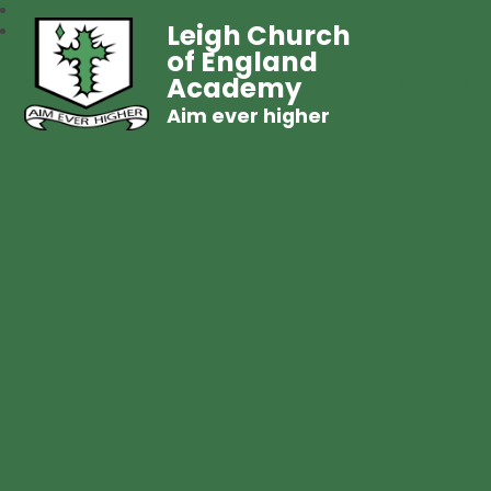
Leigh Church
of England
Academy
Aim ever higher